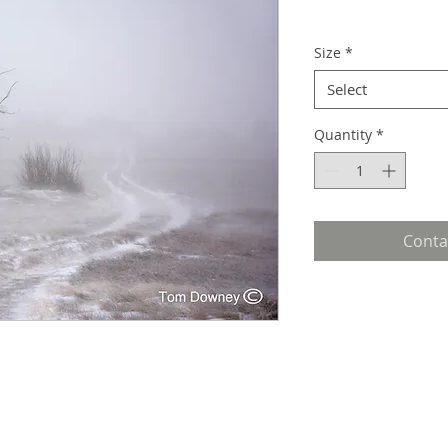
Size
*
Select
Quantity
*
Conta