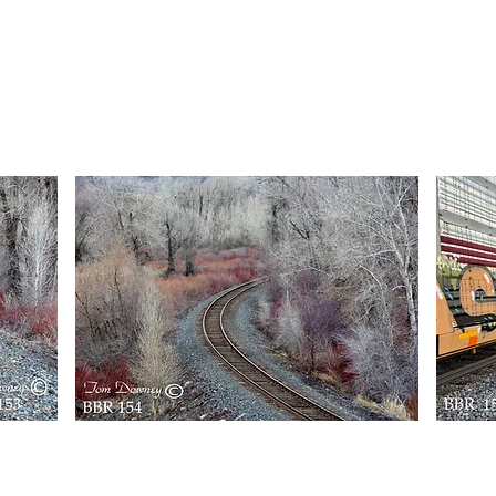
BBR113
BBR
163
Quick View