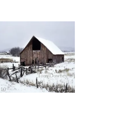
Quick View