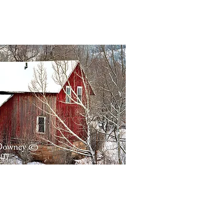
Quick View
Quick View