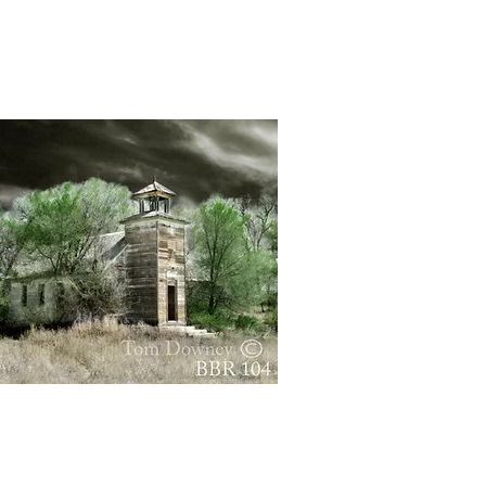
Quick View