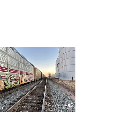
Quick View