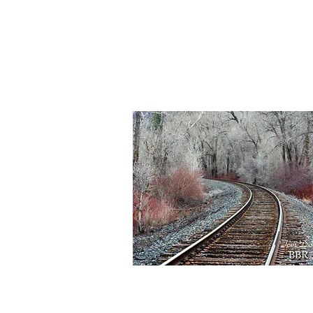
BBR
158
Quick View