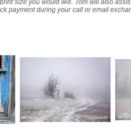
int size you would like. Tom will also assist
ck payment during your call or email excha