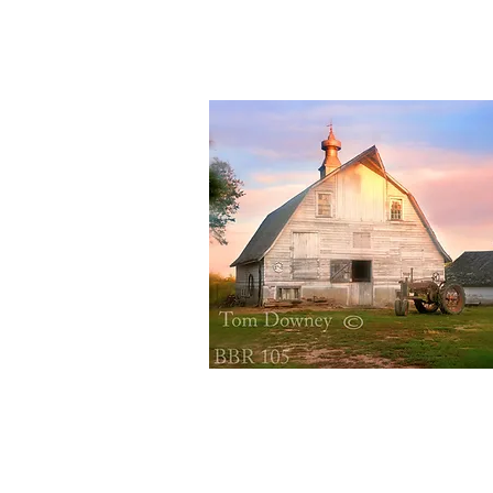
Quick View
BBR105
Quick View