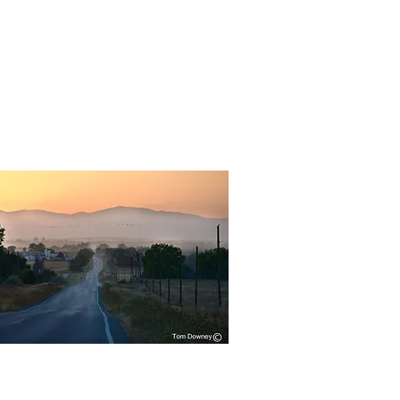
Quick View