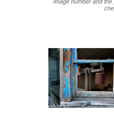
image number and the pr
che