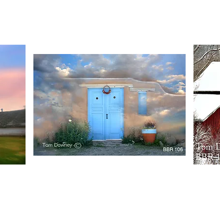
Quick View
BBR106
BBR107
Quick View