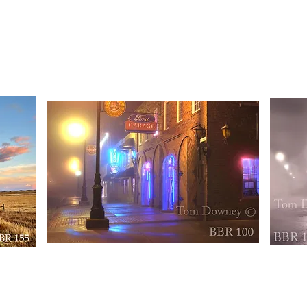
BBR154
BBR156
Quick View