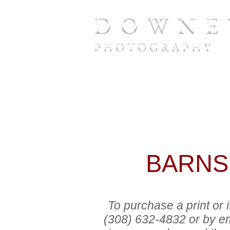
D O W N E 
P H O T O G R A P H Y
To purchase a print or if you 
632-4832
or by email at
twdo
number and the print size you wo
payment during your call or ema
BARNS,
To purchase a print or
(308) 632-4832 or by em