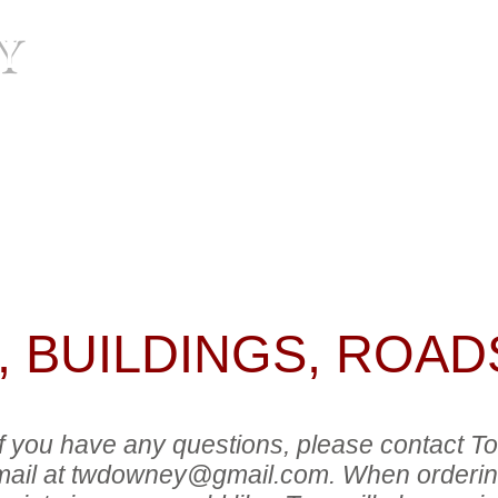
Y
HOME
BIO
IMA
have any questions, please contact Tom Downey by pho
wney@gmail.com
. When ordering, be sure to include
uld like. Tom will also assist you with credit card or 
il exchange.
 BUILDINGS, ROADS
 if you have any questions, please contact
ail at
twdowney@gmail.com
. When orderin