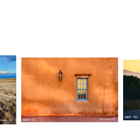
BBR
BBR
160
159
Quick View