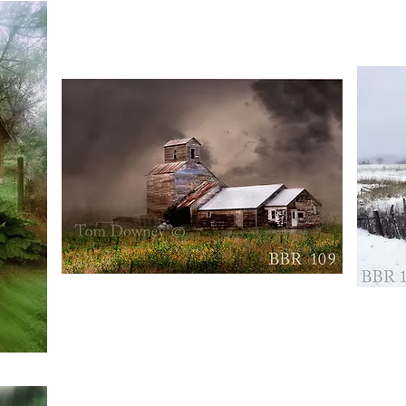
BBR109
BBR110
Quick View