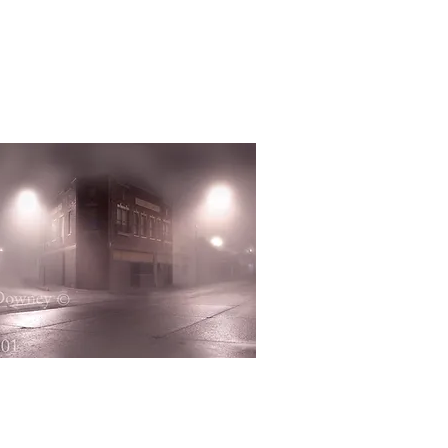
Quick View