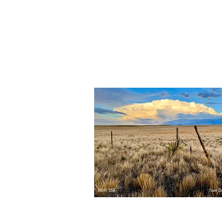
BBR
162
Quick View