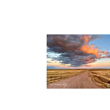
BBR153
Quick View