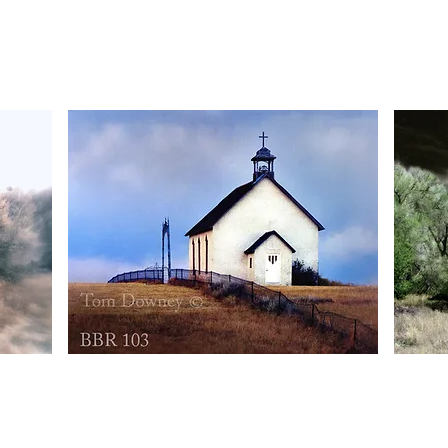
BBR100
BBR101
Quick View
BBR103
BBR104