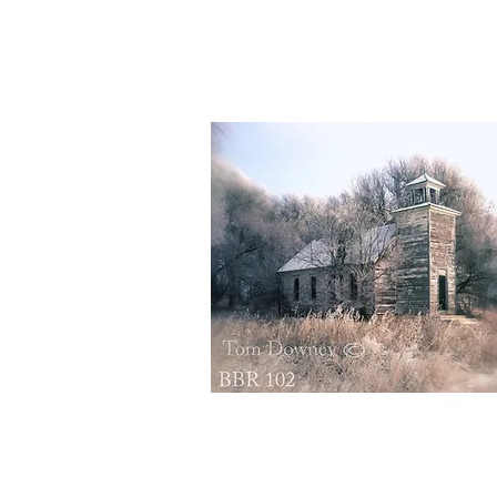
BBR155
Quick View
BBR102