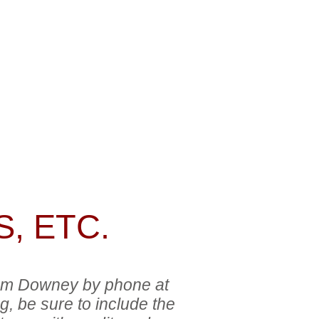
GES
ADDITIONAL INFO
ne at
(308)
 the image
check
, ETC.
 Tom Downey by phone at
g, be sure to include the