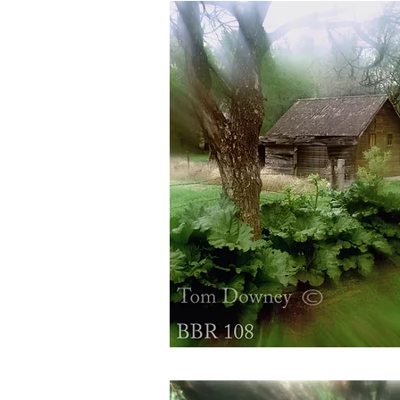
BBR108
Quick View