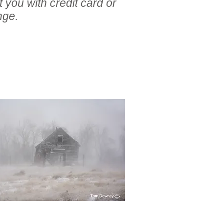
 you with credit card or
nge.