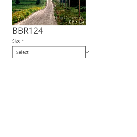
BBR124
Size
*
Quantity
*
Contact Us to Purchase
© 2025 Downey
Photography