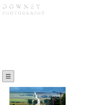
D O W N E Y
P H O T O G R A P H Y
To purchase a print or if you have any
questions, please contact Tom Downey by
phone at
(308) 632-4832
or by email at
twdowney@gmail.com
. When ordering,
be sure to include the image number and
the print size you would like. Tom will also
assist you with credit card or check
payment during your call or email
exchange.