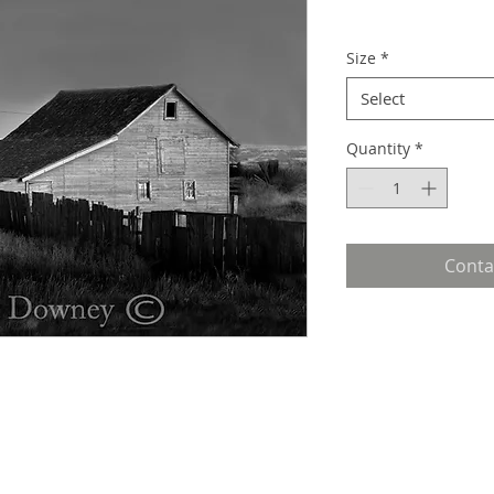
Size
*
Select
Quantity
*
Conta