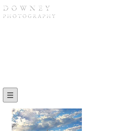
D O W N E Y
P H O T O G R A P H Y
To purchase a print or if you have any
questions, please contact Tom Downey by
phone at
(308) 632-4832
or by email at
twdowney@gmail.com
. When ordering,
be sure to include the image number and
the print size you would like. Tom will also
assist you with credit card or check
payment during your call or email
exchange.