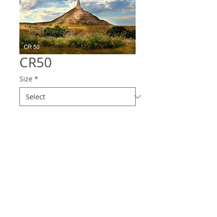
CR50
Size
*
Quantity
*
Contact Us to Purchase
© 2025 Downey