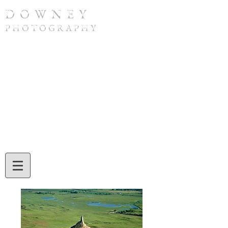
D O W N E Y
P H O T O G R A P H Y
To purchase a print or if you have any
questions, please contact Tom Downey by
phone at
(308) 632-4832
or by email at
twdowney@gmail.com
. When ordering,
be sure to include the image number and
the print size you would like. Tom will also
assist you with credit card or check
payment during your call or email
exchange.