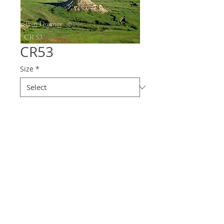
CR53
Size
*
Quantity
*
Contact Us to Purchase
© 2025 Downey
Photography