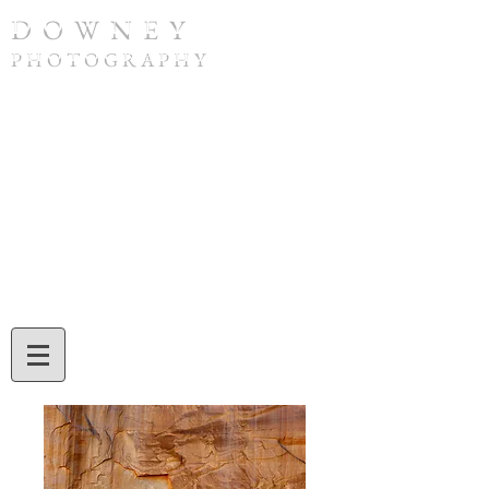
D O W N E Y
P H O T O G R A P H Y
To purchase a print or if you have any
questions, please contact Tom Downey by
phone at
(308) 632-4832
or by email at
twdowney@gmail.com
. When ordering,
be sure to include the image number and
the print size you would like. Tom will also
assist you with credit card or check
payment during your call or email
exchange.