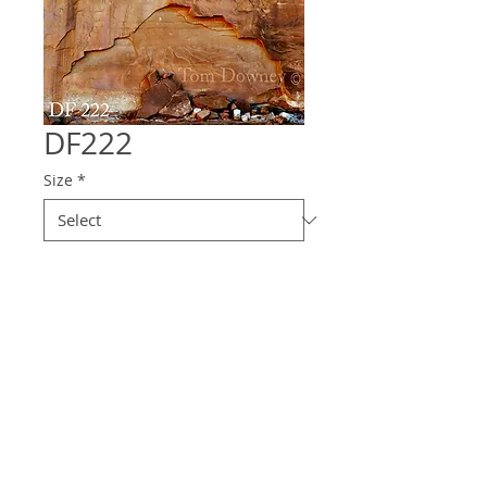
DF222
Size
*
Quantity
*
Contact Us to Purchase
© 2025 Downey