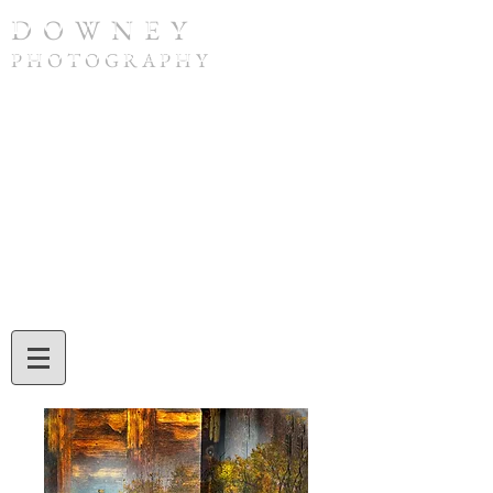
D O W N E Y
P H O T O G R A P H Y
To purchase a print or if you have any
questions, please contact Tom Downey by
phone at
(308) 632-4832
or by email at
twdowney@gmail.com
. When ordering,
be sure to include the image number and
the print size you would like. Tom will also
assist you with credit card or check
payment during your call or email
exchange.