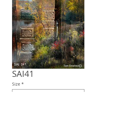
SAI41
Size
*
Quantity
*